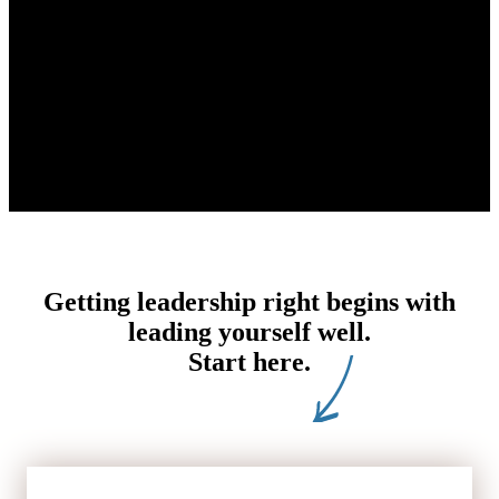
Getting leadership right begins with
leading yourself well.
Start here.