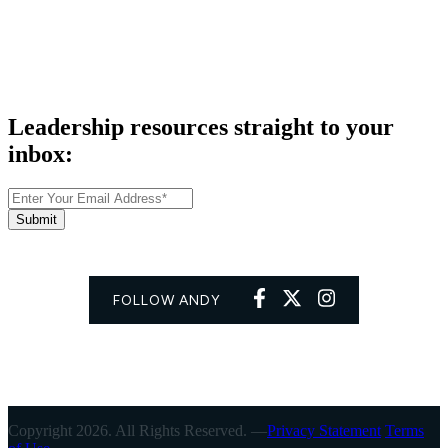
Leadership resources straight to your
inbox:
FOLLOW ANDY
Copyright 2026. All Rights Reserved. —
Privacy Statement
Terms