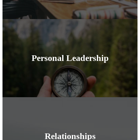
Personal Leadership
Relationships