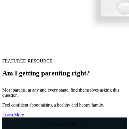
FEATURED RESOURCE
Am I getting parenting right?
Most parents, at any and every stage, find themselves asking this
question.
Feel confident about raising a healthy and happy family.
Learn More
TESTIMONIALS
T