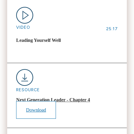
VIDEO
25:17
Leading Yourself Well
RESOURCE
Next Generation Leader - Chapter 4
Download