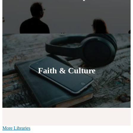
Faith & Culture
More Libraries