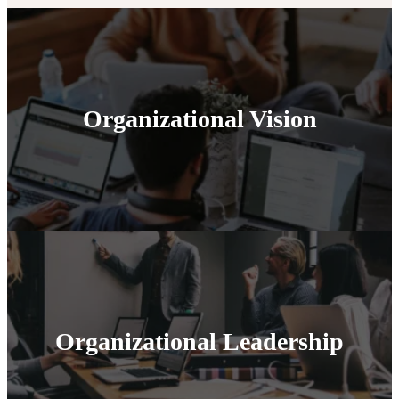
Organizational Vision
Organizational Leadership