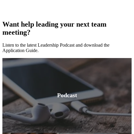
Want help leading your next team
meeting?
Listen to the latest Leadership Podcast and download the
Application Guide.
Podcast