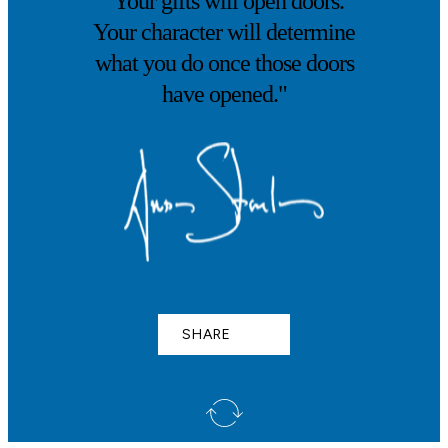
"Your gifts will open doors.
Your character will determine
what you do once those doors
have opened."
SHARE