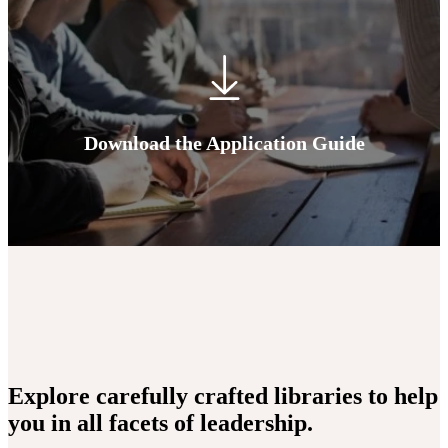
Download the Application Guide
Explore carefully crafted libraries to help
you in all facets of leadership.