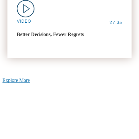
VIDEO
27:35
Better Decisions, Fewer Regrets
Explore More