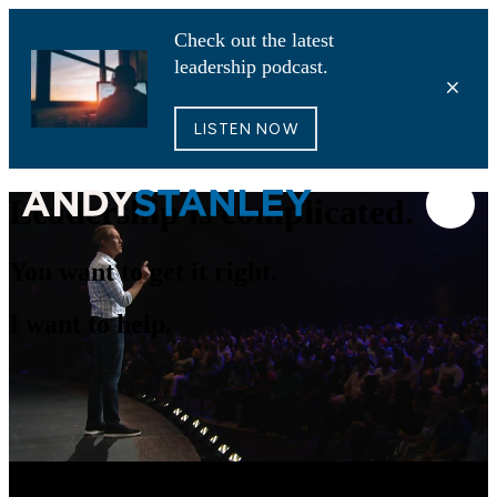
Check out the latest
leadership podcast.
LISTEN NOW
Leadership is complicated.
You want to get it right.
I want to help.