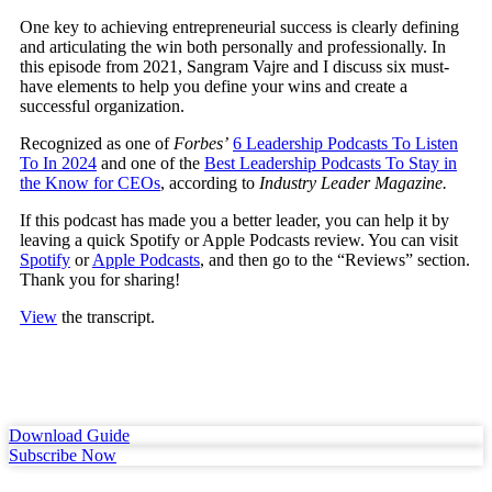
One key to achieving entrepreneurial success is clearly defining
and articulating the win both personally and professionally.
In
this episode from 2021, Sangram Vajre and I discuss six must-
have elements to help you define your wins and create a
successful organization.
Recognized as one of
Forbes’
6 Leadership Podcasts To Listen
To In 2024
and one of the
Best Leadership Podcasts To Stay in
the Know for CEOs
, according to
Industry Leader Magazine.
If this podcast has made you a better leader, you can help it by
leaving a quick Spotify or Apple Podcasts review. You can visit
Spotify
or
Apple Podcasts
, and then go to the “Reviews” section.
Thank you for sharing!
View
the transcript.
Download Guide
Subscribe Now