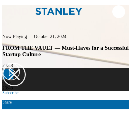
Now Playing — October 21, 2024
FROM THE VAULT — Must-Haves for a Successful
Startup Culture
23:48
0:00
23:48
Subscribe
Share