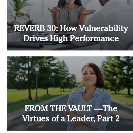
REVERB 30: How Vulnerability
Drives High Performance
FROM THE VAULT —The
Virtues of a Leader, Part 2