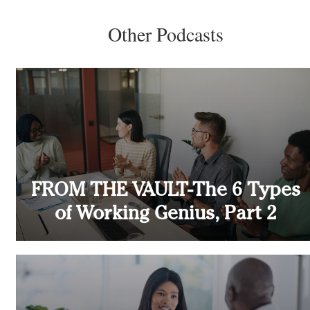
Other Podcasts
FROM THE VAULT-The 6 Types
of Working Genius, Part 2