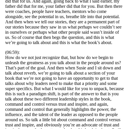
did that for us. And again, going back to what I said earlier, my
father did that for me, your father did that for you. But then there
were coaches, people have teachers, mentors who come
alongside, see the potential in us, breathe life into that potential.
And then when we tell our stories, they are a permanent part of
our stories because they saw in us what perhaps we couldn’t see
in ourselves or perhaps what other people said wasn’t inside of
us. So of course that then begs the question, and this is what
we’re going to talk about and this is what the book’s about.
(06:59):
How do we not just recognize that, but how do we begin to
unleash the greatness as you talk about in the people around us?
That’s part of the goal. And then when Susie and I sit down and
talk about reverb, we’re going to talk about a section of your
book that we’re not going to have an opportunity to get to that
talks about why leaders need to make that a priority and some
super specifics. But what I would like for you to unpack, because
this is such a paradigm shift, is part of the answer to that is you
talk about these two different leadership styles in the book,
command and control versus trust and inspire, and again,
command and control that generally highlights the power, the
influence, and the talent of the leader as opposed to the people
around us. So talk a little bit about command and control versus
trust and inspire, and obviously you’re an advocate of trust and