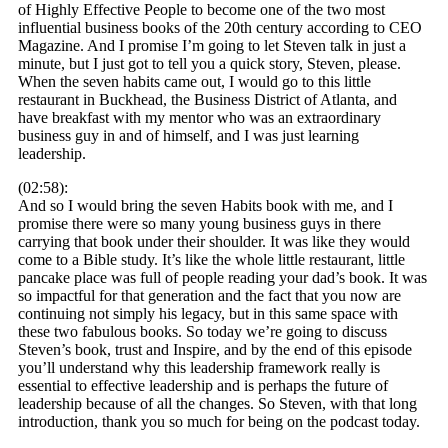
of Highly Effective People to become one of the two most
influential business books of the 20th century according to CEO
Magazine. And I promise I’m going to let Steven talk in just a
minute, but I just got to tell you a quick story, Steven, please.
When the seven habits came out, I would go to this little
restaurant in Buckhead, the Business District of Atlanta, and
have breakfast with my mentor who was an extraordinary
business guy in and of himself, and I was just learning
leadership.
(02:58):
And so I would bring the seven Habits book with me, and I
promise there were so many young business guys in there
carrying that book under their shoulder. It was like they would
come to a Bible study. It’s like the whole little restaurant, little
pancake place was full of people reading your dad’s book. It was
so impactful for that generation and the fact that you now are
continuing not simply his legacy, but in this same space with
these two fabulous books. So today we’re going to discuss
Steven’s book, trust and Inspire, and by the end of this episode
you’ll understand why this leadership framework really is
essential to effective leadership and is perhaps the future of
leadership because of all the changes. So Steven, with that long
introduction, thank you so much for being on the podcast today.