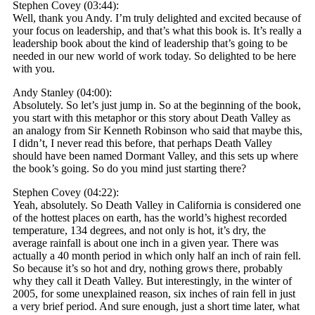
Stephen Covey (03:44):
Well, thank you Andy. I’m truly delighted and excited because of
your focus on leadership, and that’s what this book is. It’s really a
leadership book about the kind of leadership that’s going to be
needed in our new world of work today. So delighted to be here
with you.
Andy Stanley (04:00):
Absolutely. So let’s just jump in. So at the beginning of the book,
you start with this metaphor or this story about Death Valley as
an analogy from Sir Kenneth Robinson who said that maybe this,
I didn’t, I never read this before, that perhaps Death Valley
should have been named Dormant Valley, and this sets up where
the book’s going. So do you mind just starting there?
Stephen Covey (04:22):
Yeah, absolutely. So Death Valley in California is considered one
of the hottest places on earth, has the world’s highest recorded
temperature, 134 degrees, and not only is hot, it’s dry, the
average rainfall is about one inch in a given year. There was
actually a 40 month period in which only half an inch of rain fell.
So because it’s so hot and dry, nothing grows there, probably
why they call it Death Valley. But interestingly, in the winter of
2005, for some unexplained reason, six inches of rain fell in just
a very brief period. And sure enough, just a short time later, what