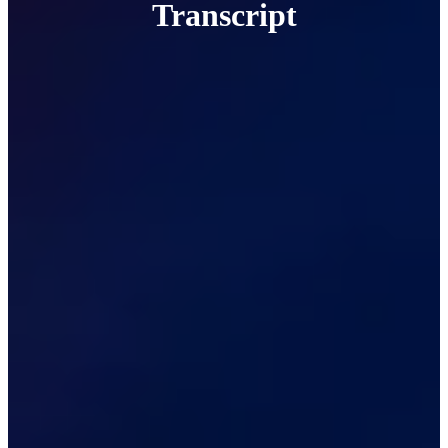
Transcript