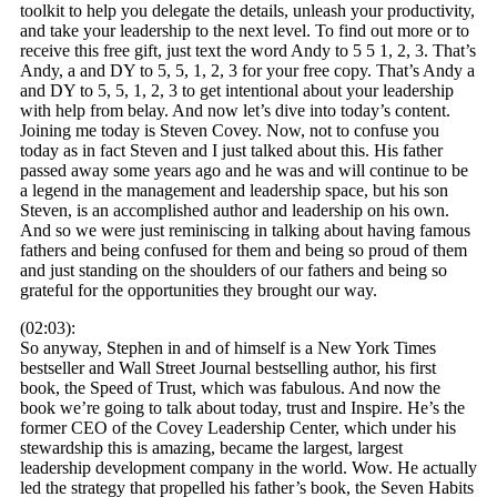
toolkit to help you delegate the details, unleash your productivity,
and take your leadership to the next level. To find out more or to
receive this free gift, just text the word Andy to 5 5 1, 2, 3. That’s
Andy, a and DY to 5, 5, 1, 2, 3 for your free copy. That’s Andy a
and DY to 5, 5, 1, 2, 3 to get intentional about your leadership
with help from belay. And now let’s dive into today’s content.
Joining me today is Steven Covey. Now, not to confuse you
today as in fact Steven and I just talked about this. His father
passed away some years ago and he was and will continue to be
a legend in the management and leadership space, but his son
Steven, is an accomplished author and leadership on his own.
And so we were just reminiscing in talking about having famous
fathers and being confused for them and being so proud of them
and just standing on the shoulders of our fathers and being so
grateful for the opportunities they brought our way.
(02:03):
So anyway, Stephen in and of himself is a New York Times
bestseller and Wall Street Journal bestselling author, his first
book, the Speed of Trust, which was fabulous. And now the
book we’re going to talk about today, trust and Inspire. He’s the
former CEO of the Covey Leadership Center, which under his
stewardship this is amazing, became the largest, largest
leadership development company in the world. Wow. He actually
led the strategy that propelled his father’s book, the Seven Habits