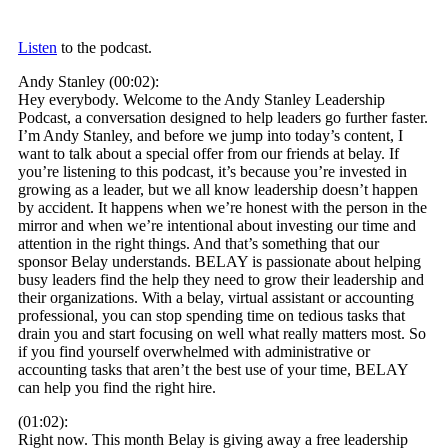
Listen
to the podcast.
Andy Stanley (00:02):
Hey everybody. Welcome to the Andy Stanley Leadership
Podcast, a conversation designed to help leaders go further faster.
I’m Andy Stanley, and before we jump into today’s content, I
want to talk about a special offer from our friends at belay. If
you’re listening to this podcast, it’s because you’re invested in
growing as a leader, but we all know leadership doesn’t happen
by accident. It happens when we’re honest with the person in the
mirror and when we’re intentional about investing our time and
attention in the right things. And that’s something that our
sponsor Belay understands. BELAY is passionate about helping
busy leaders find the help they need to grow their leadership and
their organizations. With a belay, virtual assistant or accounting
professional, you can stop spending time on tedious tasks that
drain you and start focusing on well what really matters most. So
if you find yourself overwhelmed with administrative or
accounting tasks that aren’t the best use of your time, BELAY
can help you find the right hire.
(01:02):
Right now. This month Belay is giving away a free leadership