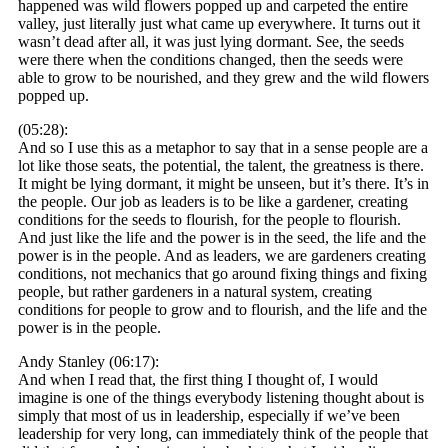
happened was wild flowers popped up and carpeted the entire
valley, just literally just what came up everywhere. It turns out it
wasn’t dead after all, it was just lying dormant. See, the seeds
were there when the conditions changed, then the seeds were
able to grow to be nourished, and they grew and the wild flowers
popped up.
(05:28):
And so I use this as a metaphor to say that in a sense people are a
lot like those seats, the potential, the talent, the greatness is there.
It might be lying dormant, it might be unseen, but it’s there. It’s in
the people. Our job as leaders is to be like a gardener, creating
conditions for the seeds to flourish, for the people to flourish.
And just like the life and the power is in the seed, the life and the
power is in the people. And as leaders, we are gardeners creating
conditions, not mechanics that go around fixing things and fixing
people, but rather gardeners in a natural system, creating
conditions for people to grow and to flourish, and the life and the
power is in the people.
Andy Stanley (06:17):
And when I read that, the first thing I thought of, I would
imagine is one of the things everybody listening thought about is
simply that most of us in leadership, especially if we’ve been
leadership for very long, can immediately think of the people that