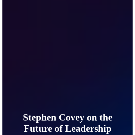
Stephen Covey on the
Future of Leadership