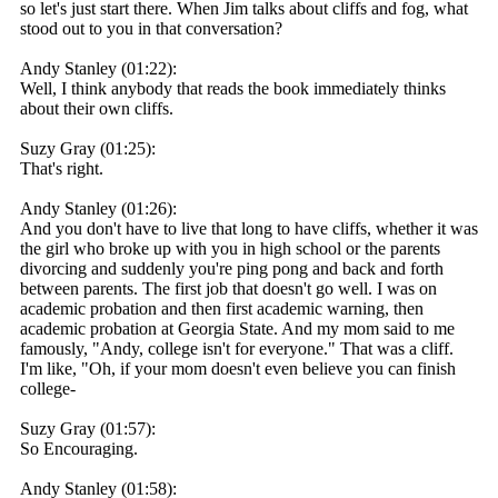
so let's just start there. When Jim talks about cliffs and fog, what
stood out to you in that conversation?
Andy Stanley (01:22):
Well, I think anybody that reads the book immediately thinks
about their own cliffs.
Suzy Gray (01:25):
That's right.
Andy Stanley (01:26):
And you don't have to live that long to have cliffs, whether it was
the girl who broke up with you in high school or the parents
divorcing and suddenly you're ping pong and back and forth
between parents. The first job that doesn't go well. I was on
academic probation and then first academic warning, then
academic probation at Georgia State. And my mom said to me
famously, "Andy, college isn't for everyone." That was a cliff.
I'm like, "Oh, if your mom doesn't even believe you can finish
college-
Suzy Gray (01:57):
So Encouraging.
Andy Stanley (01:58):