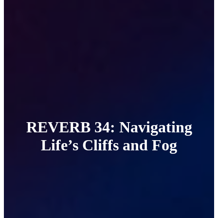
REVERB 34: Navigating
Life’s Cliffs and Fog