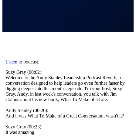
Listen
to podcast.
Suzy Gray (00:02):
Welcome to the Andy Stanley Leadership Podcast Reverb, a
conversation designed to help leaders go even further faster by
digging deeper into this month's episode. I'm your host, Suzy
Gray. Andy, in last week's conversation, you talk with Jim
Collins about his new book, What To Make of a Life.
Andy Stanley (00:20):
And it was What To Make of a Great Conversation, wasn't it?
Suzy Gray (00:23):
It was amazing.