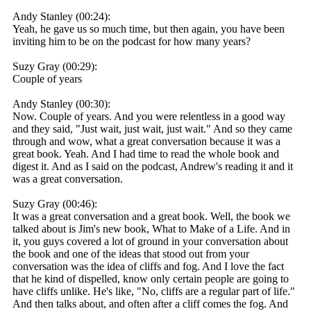
Andy Stanley (00:24):
Yeah, he gave us so much time, but then again, you have been
inviting him to be on the podcast for how many years?
Suzy Gray (00:29):
Couple of years
Andy Stanley (00:30):
Now. Couple of years. And you were relentless in a good way
and they said, "Just wait, just wait, just wait." And so they came
through and wow, what a great conversation because it was a
great book. Yeah. And I had time to read the whole book and
digest it. And as I said on the podcast, Andrew's reading it and it
was a great conversation.
Suzy Gray (00:46):
It was a great conversation and a great book. Well, the book we
talked about is Jim's new book, What to Make of a Life. And in
it, you guys covered a lot of ground in your conversation about
the book and one of the ideas that stood out from your
conversation was the idea of cliffs and fog. And I love the fact
that he kind of dispelled, know only certain people are going to
have cliffs unlike. He's like, "No, cliffs are a regular part of life."
And then talks about, and often after a cliff comes the fog. And