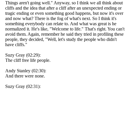
Things aren't going well." Anyway, so I think we all think about
cliffs and the idea that after a cliff after an unexpected ending or
tragic ending or even something good happens, but now it's over
and now what? There is the fog of what's next. So I think it's
something everybody can relate to. And what was great is he
normalized it. He's like, "Welcome to life." That's right. You can't
avoid them. Again, remember he said they tried in profiling these
people, they decided, "Well, let's study the people who didn't
have cliffs."
Suzy Gray (02:29):
The cliff free life people.
Andy Stanley (02:30):
And there were none.
Suzy Gray (02:31):
Yeah, none at all.
Andy Stanley (02:32):
So we get to expect it when it happens, it's not the end of the
world. Every parent has had that conversation because our kids,
something happens and we think, "Oh, it's the end. My life will
never be the same." And we chuckle on the inside and try to look
heartbroken on the outside because we know better. Well, it's true