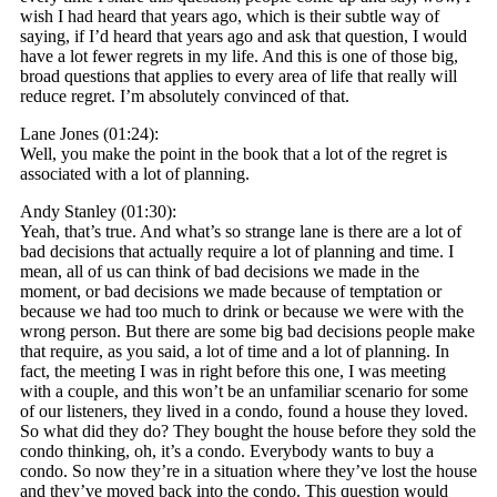
wish I had heard that years ago, which is their subtle way of
saying, if I’d heard that years ago and ask that question, I would
have a lot fewer regrets in my life. And this is one of those big,
broad questions that applies to every area of life that really will
reduce regret. I’m absolutely convinced of that.
Lane Jones (01:24):
Well, you make the point in the book that a lot of the regret is
associated with a lot of planning.
Andy Stanley (01:30):
Yeah, that’s true. And what’s so strange lane is there are a lot of
bad decisions that actually require a lot of planning and time. I
mean, all of us can think of bad decisions we made in the
moment, or bad decisions we made because of temptation or
because we had too much to drink or because we were with the
wrong person. But there are some big bad decisions people make
that require, as you said, a lot of time and a lot of planning. In
fact, the meeting I was in right before this one, I was meeting
with a couple, and this won’t be an unfamiliar scenario for some
of our listeners, they lived in a condo, found a house they loved.
So what did they do? They bought the house before they sold the
condo thinking, oh, it’s a condo. Everybody wants to buy a
condo. So now they’re in a situation where they’ve lost the house
and they’ve moved back into the condo. This question would