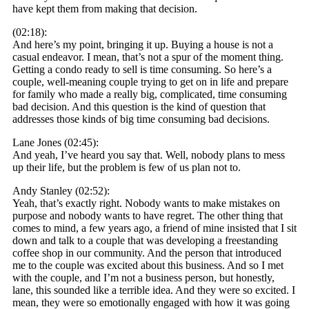
have kept them from making that decision.
(02:18):
And here’s my point, bringing it up. Buying a house is not a
casual endeavor. I mean, that’s not a spur of the moment thing.
Getting a condo ready to sell is time consuming. So here’s a
couple, well-meaning couple trying to get on in life and prepare
for family who made a really big, complicated, time consuming
bad decision. And this question is the kind of question that
addresses those kinds of big time consuming bad decisions.
Lane Jones (02:45):
And yeah, I’ve heard you say that. Well, nobody plans to mess
up their life, but the problem is few of us plan not to.
Andy Stanley (02:52):
Yeah, that’s exactly right. Nobody wants to make mistakes on
purpose and nobody wants to have regret. The other thing that
comes to mind, a few years ago, a friend of mine insisted that I sit
down and talk to a couple that was developing a freestanding
coffee shop in our community. And the person that introduced
me to the couple was excited about this business. And so I met
with the couple, and I’m not a business person, but honestly,
lane, this sounded like a terrible idea. And they were so excited. I
mean, they were so emotionally engaged with how it was going