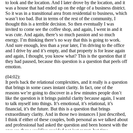
to look and the location. And I later drove by the location, and it
was a house that had ended up on the edge of a business district.
So it was in a transitional area from residential to business, which
wasn’t too bad. But in terms of the rest of the community, I
thought this is a terrible decision. So then eventually I was
invited to come see the coffee shop, and again, I went in and it
was cute. And again, there’s so much passion and so much
energy. I’m thinking there’s no way that this is going to work.
And sure enough, less than a year later, I’m driving to the office
and I drive by and it’s empty, and that property is for lease again
and again, I thought, you know what? This is the question that if
they had paused, because this question is a question that peels off
emotion.
(04:02):
It peels back the relational complexities, and it really is a question
that brings in some cases instant clarity. In fact, one of the
reasons we’re going to discover in a few minutes people don’t
like the question is it brings painful clarity because again, I want
to talk myself into things. It’s emotional, it’s relational, it’s
financial, it’s the future. But this is a question that brings
extraordinary clarity. And in those two instances I just described,
I think if either of these couples, both personal as we talked about
and professional had asked the question and been honest with the
answer, they would’ve avoided not just regret, but time