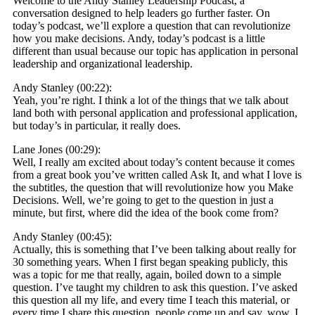
Welcome to the Andy Stanley Leadership Podcast, a
conversation designed to help leaders go further faster. On
today’s podcast, we’ll explore a question that can revolutionize
how you make decisions. Andy, today’s podcast is a little
different than usual because our topic has application in personal
leadership and organizational leadership.
Andy Stanley (00:22):
Yeah, you’re right. I think a lot of the things that we talk about
land both with personal application and professional application,
but today’s in particular, it really does.
Lane Jones (00:29):
Well, I really am excited about today’s content because it comes
from a great book you’ve written called Ask It, and what I love is
the subtitles, the question that will revolutionize how you Make
Decisions. Well, we’re going to get to the question in just a
minute, but first, where did the idea of the book come from?
Andy Stanley (00:45):
Actually, this is something that I’ve been talking about really for
30 something years. When I first began speaking publicly, this
was a topic for me that really, again, boiled down to a simple
question. I’ve taught my children to ask this question. I’ve asked
this question all my life, and every time I teach this material, or
every time I share this question, people come up and say, wow, I