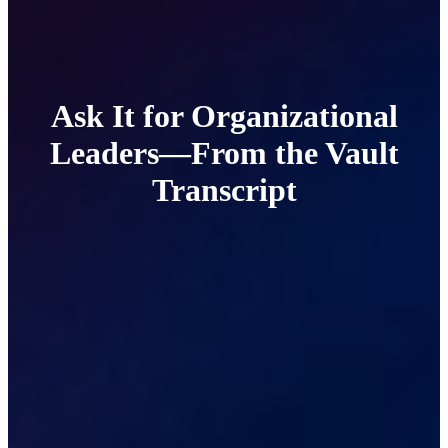
Ask It for Organizational
Leaders—From the Vault
Transcript