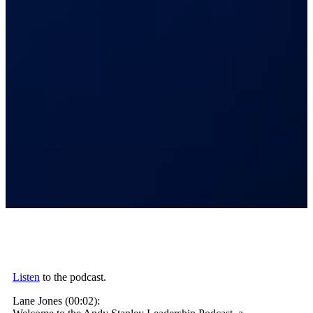
Listen
to the podcast.
Lane Jones (00:02):