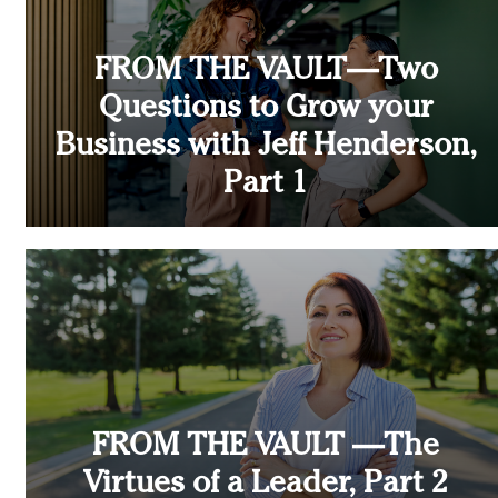
FROM THE VAULT—Two
Questions to Grow your
Business with Jeff Henderson,
Part 1
FROM THE VAULT —The
Virtues of a Leader, Part 2