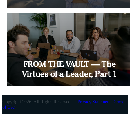
FROM THE VAULT — The
Virtues of a Leader, Part 1
Copyright 2026. All Rights Reserved. —
Privacy Statement
Terms
of Use