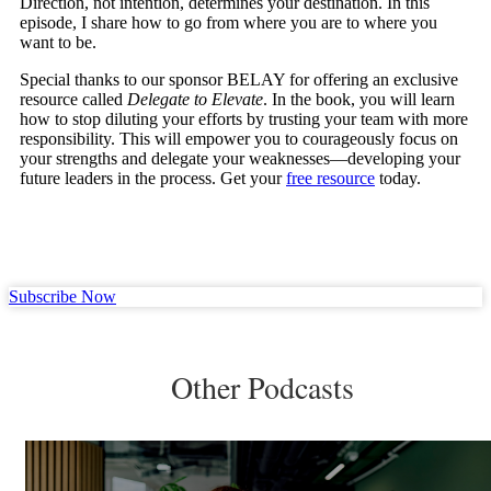
Direction, not intention, determines your destination. In this
episode, I share how to go from where you are to where you
want to be.
Special thanks to our sponsor BELAY for offering an exclusive
resource called
Delegate to Elevate
. In the book, you will learn
how to stop diluting your efforts by trusting your team with more
responsibility. This will empower you to courageously focus on
your strengths and delegate your weaknesses—developing your
future leaders in the process. Get your
free resource
today.
Subscribe Now
Other Podcasts