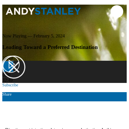
Now Playing — February 5, 2024
Leading Toward a Preferred Destination
32:49
0:00
32:49
Subscribe
Share