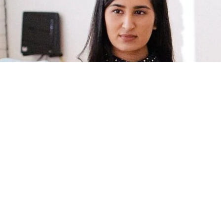
often start with unwise, not necessarily immoral, decisions. In this epi
uces a deceptively simple question that can revolutionize decision-maki
 it to your life and leadership so you can avoid costly missteps and mo
ional goals.
of
Forbes’
6 Leadership Podcasts To Listen To In 2024
and one of the
n the Know for CEOs
, according to
Industry Leaders Magazine.
made you a better leader, you can help it by leaving a quick Spotify or 
it
Spotify
or
Apple Podcasts
, and then go to the “Reviews” section. Tha