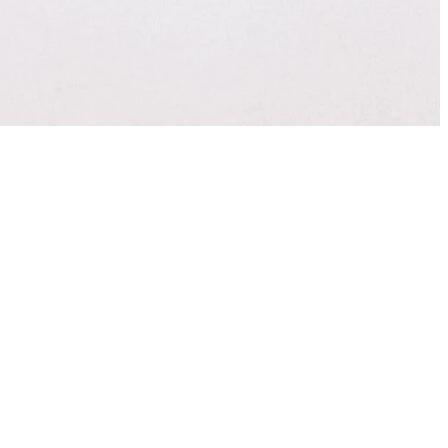
sode from 2014,
ng. You’ll learn 3
ve toward your
Best Leadership
Apple Podcasts
nk you for sharing!