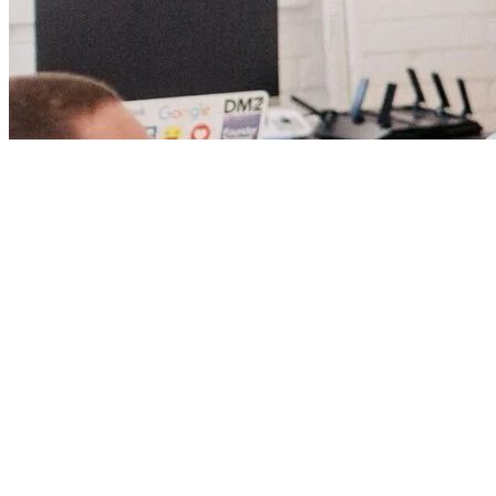
Our biggest regrets 
Andy Stanley introd
angles for applying
personal and profess
Recognized as one 
Podcasts To Stay i
If this podcast has 
review. You can vis
View
the transcript.