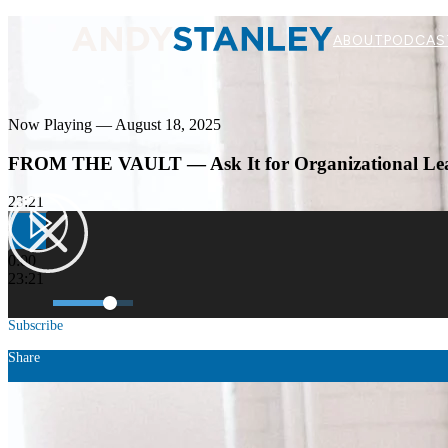
ABOUT
PODCAS
Now Playing — August 18, 2025
FROM THE VAULT — Ask It for Organizational Le
23:21
0:00
23:21
Subscribe
Share