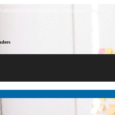
T
LIBRARIES
RESOURCES
CONNECT
YOUR MOVE
aders