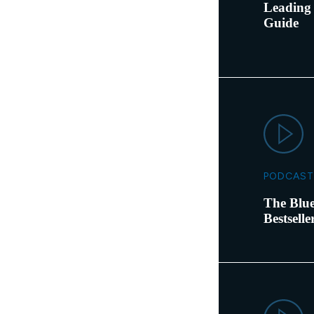
Leading 
Guide
PODCAST
The Blue
Bestsell