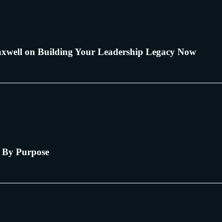
xwell on Building Your Leadership Legacy Now
 By Purpose