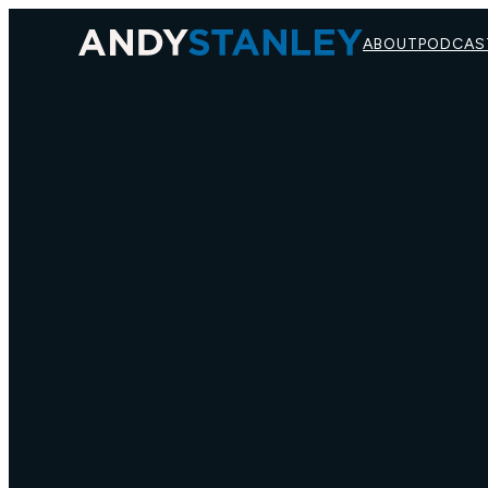
ABOUT
PODCAS