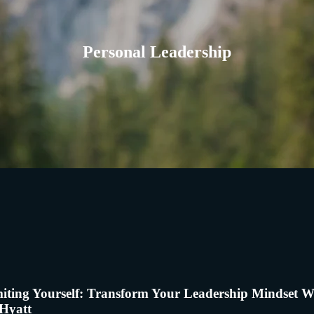
Personal Leadership
iting Yourself: Transform Your Leadership Mindset W
Hyatt