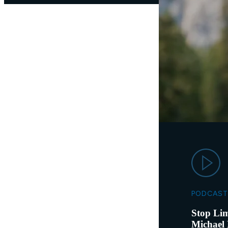
PODCAST
Stop Lim
Michael 