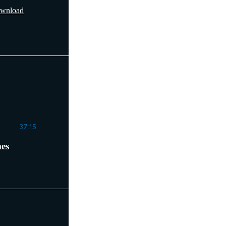
wnload
37:15
mes