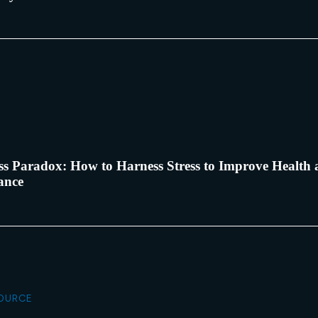
ss Paradox: How to Harness Stress to Improve Health
ance
SOURCE