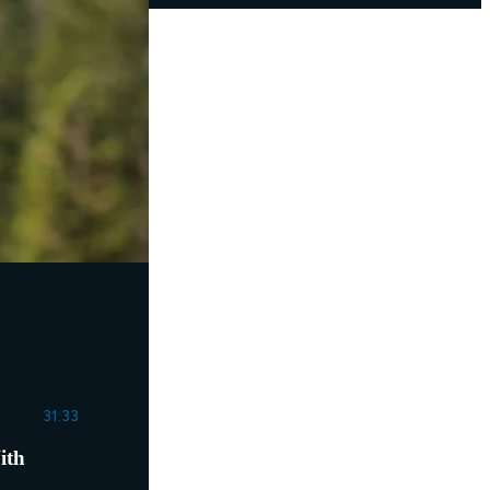
31:33
ith