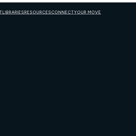
T
LIBRARIES
RESOURCES
CONNECT
YOUR MOVE