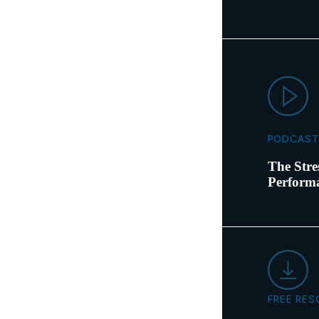
PODCAST
The Stre
Perform
FREE RE