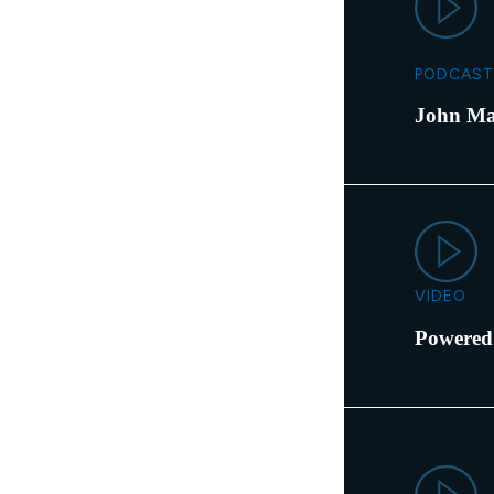
PODCAST
John Ma
VIDEO
Powered