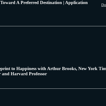
Toward A Preferred Destination | Application
Do
print to Happiness with Arthur Brooks, New York Ti
er and Harvard Professor